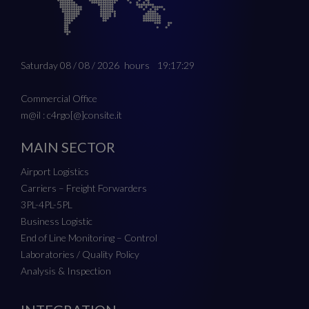
Saturday 08 / 08 / 2026
hours
19:17:29
Commercial Office
m@il : c4rgo[@]consite.it
MAIN SECTOR
Airport Logistics
Carriers – Freight Forwarders
3PL-4PL-5PL
Business Logistic
End of Line Monitoring – Control
Laboratories / Quality Policy
Analysis & Inspection