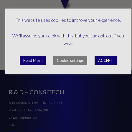
This website uses cookies to improve your experience.
We'll assume you're ok with this, but you can opt-out if you
wish.
Read More
Cookie settings
ACCEPT
R & D – CONSITECH
AUTOMATION & SERVICE INTEGRATION
Via Alessandro Noli, 8/ 8A / 8B
24125 - Bergamo (BG)
Italia
WWW.CONSI
TECH.EU