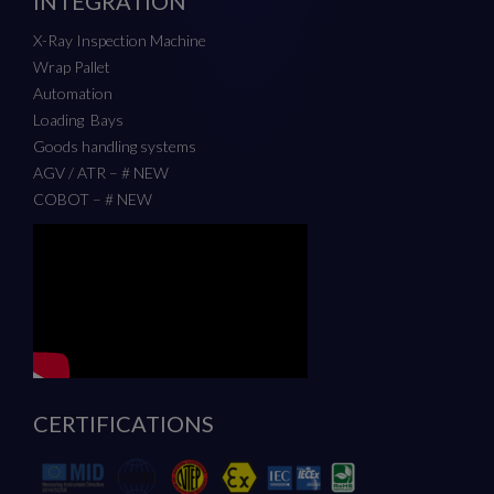
INTEGRATION
X-Ray Inspection Machine
Wrap Pallet
Automation
Loading Bays
Goods handling systems
AGV / ATR – # NEW
COBOT – # NEW
CERTIFICATIONS