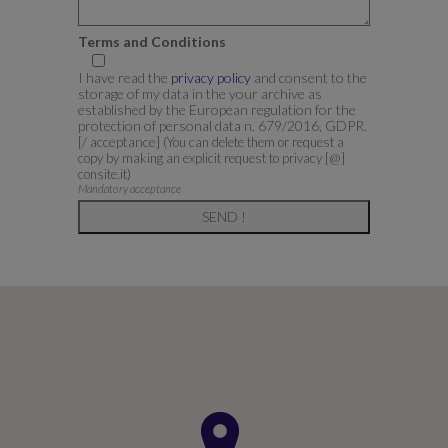
Terms and Conditions
I have read the
privacy policy
and consent to the
storage of my data in the your archive as
established by the European regulation for the
protection of personal data n. 679/2016, GDPR.
[/ acceptance]
(You can delete them or request a
copy by making an explicit request to privacy [@]
consite.it)
Mandatory acceptance