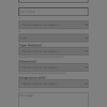
*
*
*
Type-Solution
*
Indicate the solution you are interested in
Dimension
*
Seleziona la tipologia principale da misurare
Integration with
*
*