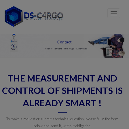
THE MEASUREMENT AND
CONTROL OF SHIPMENTS IS
ALREADY SMART !
To make a request or submit a technical question, please fill in the form
below and send it, without obligation.