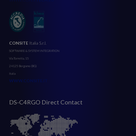
CONSITE
Italia S.r.l.
SOFTWARE & SYSTEM INTEGRATION
Via Torretta, 15
24125 Bergamo (BG)
Italia
WWW.CONSITE.IT
DS-C4RGO Direct Contact