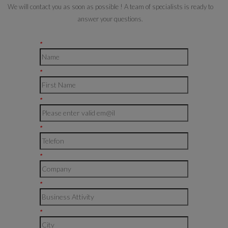
We will contact you as soon as possible ! A team of specialists is ready to
answer your questions.
*
*
*
*
*
*
*