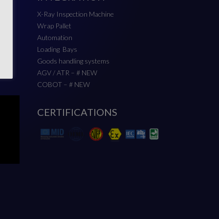
X-Ray Inspection Machine
Wrap Pallet
Automation
Loading Bays
Goods handling systems
AGV / ATR – # NEW
COBOT – # NEW
CERTIFICATIONS