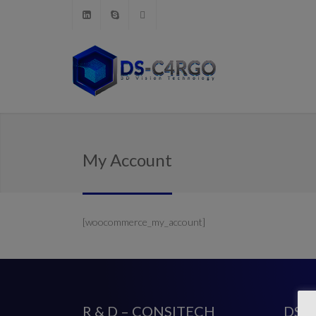
My Account
[woocommerce_my_account]
R & D – CONSITECH
DS-C