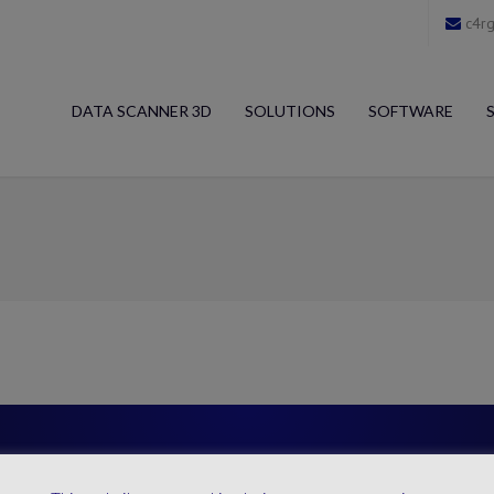
c4rg
DATA SCANNER 3D
SOLUTIONS
SOFTWARE
4RGO Direct Contact
MAIN SECTOR