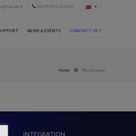
o@consite.it
(0039) 035 213160
SUPPORT
NEWS & EVENTS
CONTACT US !!
Home
My Account
INTEGRATION