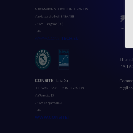
AUTOMATION & SERVICE INTEGRATION
Via Alessandro Noli, 8/ 8A / 8B
24125 - Bergamo (BG)
Italia
WWW.CONSI
TECH.EU
Thursda
19:19:
CONSITE
Italia S.r.l.
Commerc
m@il : 
SOFTWARE & SYSTEM INTEGRATION
Via Torretta, 15
24125 Bergamo (BG)
Italia
WWW.CONSITE.IT