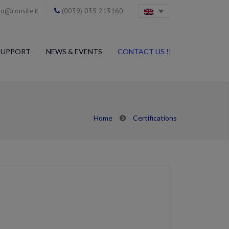
o@consite.it
(0039) 035 213160
SUPPORT
NEWS & EVENTS
CONTACT US !!
Home
Certifications