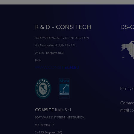
R & D – CONSITECH
DS-C
AUTOMATION & SERVICE INTEGRATION
Via Alessandro Noli, 8/ 8A / 8B
24125 - Bergamo (BG)
Italia
WWW.CONSI
TECH.EU
Friday 
Commerc
CONSITE
Italia S.r.l.
m@il : 
SOFTWARE & SYSTEM INTEGRATION
Via Torretta, 15
24125 Bergamo (BG)