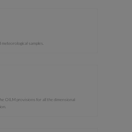
d meteorological samples.
 the OILM provisions for all the dimensional
ion.