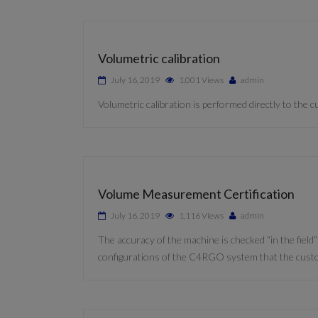
Volumetric calibration
July 16, 2019
1,001 Views
admin
Volumetric calibration is performed directly to the
Volume Measurement Certification
July 16, 2019
1,116 Views
admin
The accuracy of the machine is checked “in the field
configurations of the C4RGO system that the cust