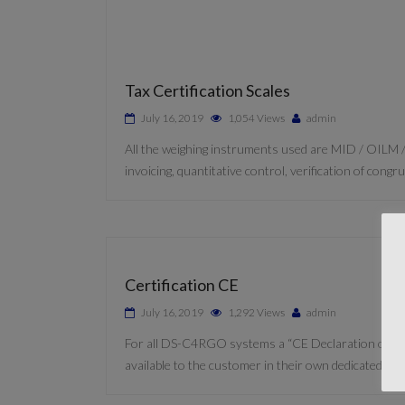
Tax Certification Scales
July 16, 2019
1,054 Views
admin
All the weighing instruments used are MID / OILM /
invoicing, quantitative control, verification of con
Certification CE
July 16, 2019
1,292 Views
admin
For all DS-C4RGO systems a “CE Declaration of Confor
available to the customer in their own dedicated C