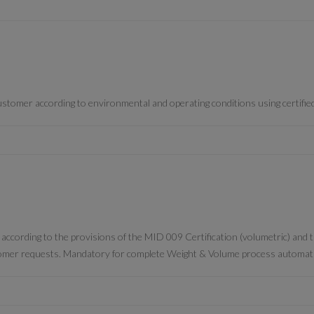
 customer according to environmental and operating conditions using certifie
” according to the provisions of the MID 009 Certification (volumetric) and
omer requests. Mandatory for complete Weight & Volume process automat