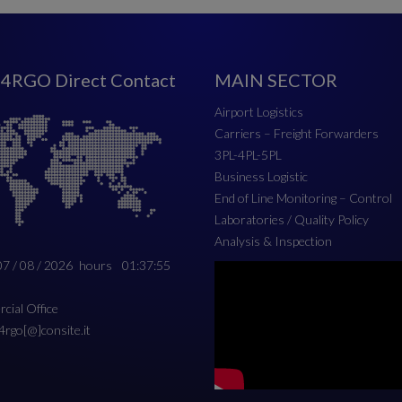
4RGO Direct Contact
MAIN SECTOR
Airport Logistics
Carriers – Freight Forwarders
3PL-4PL-5PL
Business Logistic
End of Line Monitoring – Control
Laboratories / Quality Policy
Analysis & Inspection
07 / 08 / 2026
hours
01:37:56
ial Office
c4rgo[@]consite.it