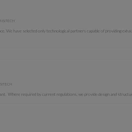
 CONSITECH
We have selected only technological partners capable of providing exhaus
ONSITECH
t. Where required by current regulations, we provide design and structura