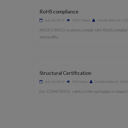
RoHS compliance
July 16, 2019
1,037 Views
Consite Italia srl -
All DS-C4RGO systems comply with RoHS compliance. 
and quality.
Structural Certification
July 16, 2019
933 Views
Consite Italia srl - C
For CONSITECH, safety in the workplace is importan