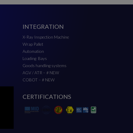
INTEGRATION
X-Ray Inspection Machine
Wrap Pallet
Automation
Loading Bays
Goods handling systems
AGV / ATR – # NEW
COBOT – # NEW
CERTIFICATIONS