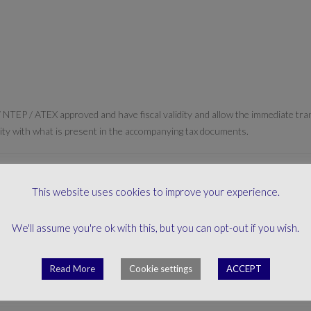
 NTEP / ATEX approved and have fiscal validity and allow the immediate tr
gruity with what is present in the accompanying tax documents.
This website uses cookies to improve your experience.
We'll assume you're ok with this, but you can opt-out if you wish.
mity” is issued, as required by the reference directives. All the documenta
Read More
Cookie settings
ACCEPT
loud environment.