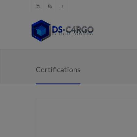
Certifications