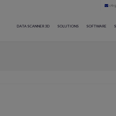
c4rg
DATA SCANNER 3D
SOLUTIONS
SOFTWARE