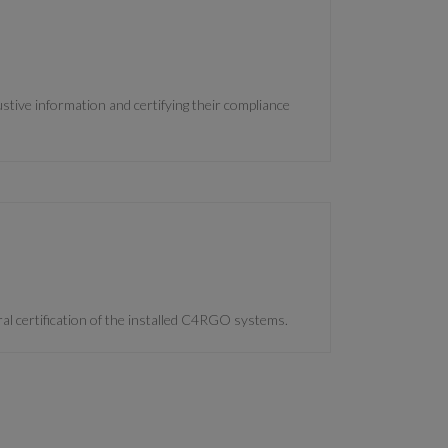
tive information and certifying their compliance
l certification of the installed C4RGO systems.