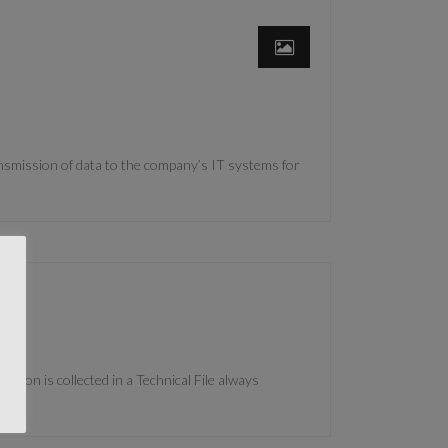
ansmission of data to the company’s IT systems for
tion is collected in a Technical File always