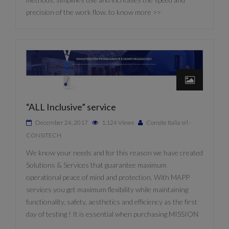
precision of the work flow. to know more >>
“ALL Inclusive” service
December 24, 2017
1,124 Views
Consite Italia srl -
CONSITECH
We know your needs and for this reason we have created
Solutions & Services that guarantee maximum
operational peace of mind and protection. With MAPP
services you get maximum flexibility while maintaining
functionality, safety, aesthetics and efficiency as the first
day of testing ! It is essential when purchasing MISSION