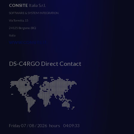
CONSITE
Italia S.r.l.
SOFTWARE & SYSTEM INTEGRATION
Via Torretta, 15
24125 Bergamo (BG)
Italia
WWW.CONSITE.IT
DS-C4RGO Direct Contact
Friday 07 / 08 / 2026
hours
04:09:33