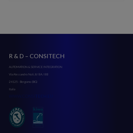
R & D – CONSITECH
AUTOMATION & SERVICE INTEGRATION
Via Alessandro Noli, 8/ 8A / 8B
24125 - Bergamo (BG)
Italia
WWW.CONSI
TECH.EU