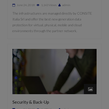
June 24, 2018
1,143 Views
admin
The infrastructures are managed directly by CONSITE
Italia Srl and offer the best new generation data
protection for virtual, physical, mobile and cloud
environments through the partner network.
Security & Back-Up