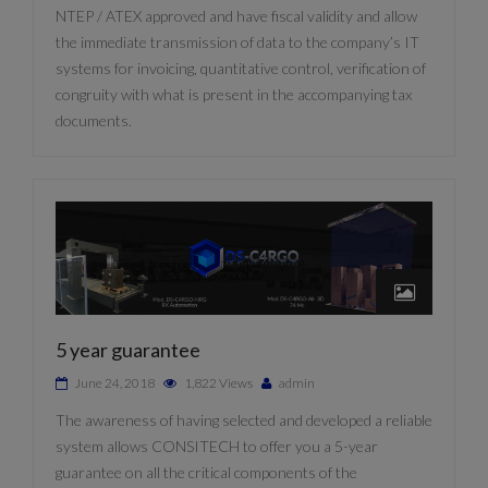
NTEP / ATEX approved and have fiscal validity and allow
the immediate transmission of data to the company’s IT
systems for invoicing, quantitative control, verification of
congruity with what is present in the accompanying tax
documents.
5 year guarantee
June 24, 2018
1,822 Views
admin
The awareness of having selected and developed a reliable
system allows CONSITECH to offer you a 5-year
guarantee on all the critical components of the