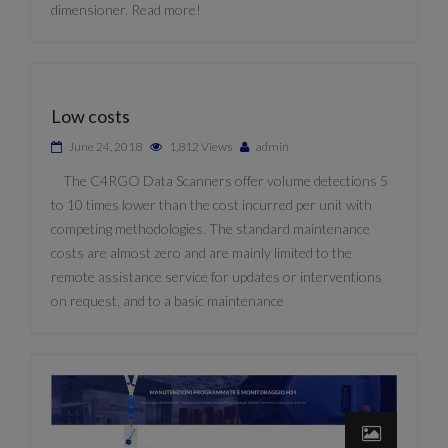
dimensioner. Read more!
Low costs
June 24, 2018
1,812 Views
admin
The C4RGO Data Scanners offer volume detections 5
to 10 times lower than the cost incurred per unit with
competing methodologies. The standard maintenance
costs are almost zero and are mainly limited to the
remote assistance service for updates or interventions
on request, and to a basic maintenance