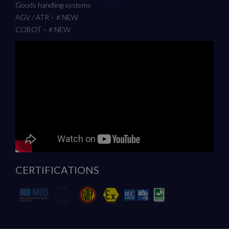
Goods handling systems
AGV / ATR – # NEW
COBOT – # NEW
CERTIFICATIONS