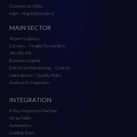
Commercial Office
m@il : c4rgo[@]consite.it
MAIN SECTOR
Airport Logistics
Carriers – Freight Forwarders
3PL-4PL-5PL
Business Logistic
End of Line Monitoring – Control
Laboratories / Quality Policy
Analysis & Inspection
INTEGRATION
X-Ray Inspection Machine
Wrap Pallet
Automation
Loading Bays