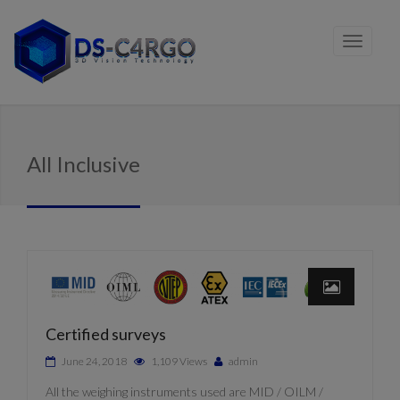
All Inclusive
Certified surveys
June 24, 2018
1,109 Views
admin
All the weighing instruments used are MID / OILM /