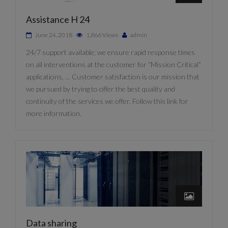
Assistance H 24
June 24, 2018
1,866 Views
admin
24/7 support available; we ensure rapid response times
on all interventions at the customer for “Mission Critical”
applications, … Customer satisfaction is our mission that
we pursued by trying to offer the best quality and
continuity of the services we offer. Follow this link for
more information.
Data sharing